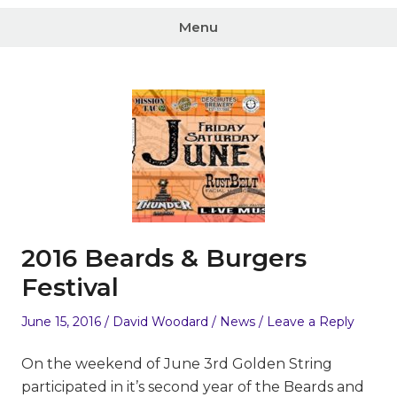
Menu
2016 Beards & Burgers
Festival
Posted
Author
Posted
June 15, 2016
David Woodard
News
Leave a Reply
on
in
On the weekend of June 3rd Golden String
participated in it’s second year of the Beards and