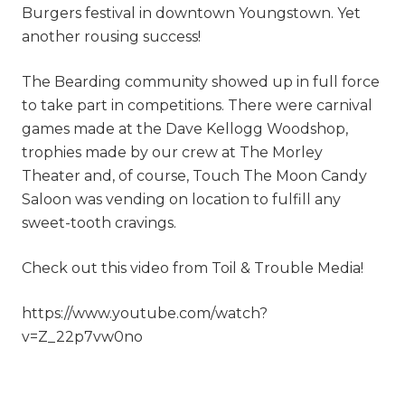
Burgers festival in downtown Youngstown. Yet
another rousing success!
The Bearding community showed up in full force
to take part in competitions. There were carnival
games made at the Dave Kellogg Woodshop,
trophies made by our crew at The Morley
Theater and, of course, Touch The Moon Candy
Saloon was vending on location to fulfill any
sweet-tooth cravings.
Check out this video from Toil & Trouble Media!
https://www.youtube.com/watch?
v=Z_22p7vw0no